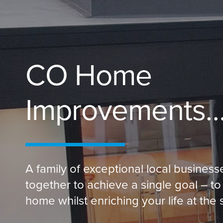
CO Home
Improvements
A family of exceptional local busines
together to achieve a single goal – to
home whilst enriching your life at the