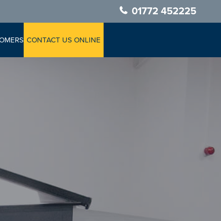
01772 452225
TOMERS
CONTACT US ONLINE