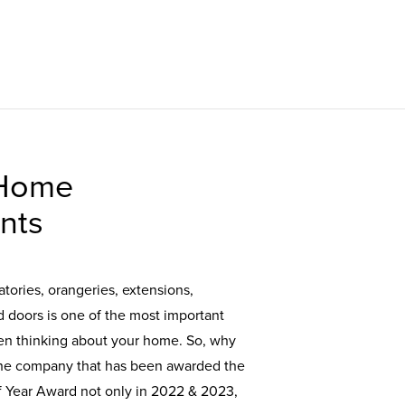
 Home
nts
tories, orangeries, extensions,
doors is one of the most important
en thinking about your home. So, why
the company that has been awarded the
of Year Award not only in 2022 & 2023,