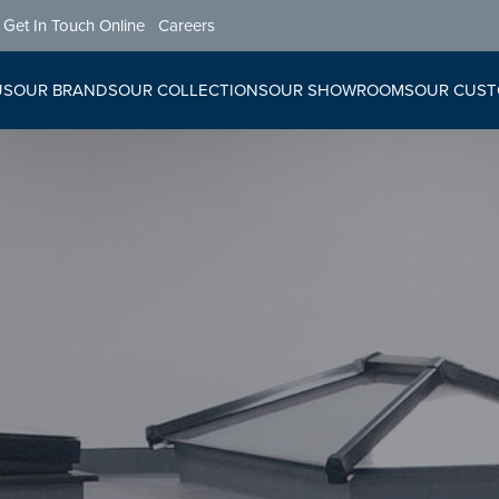
Get In Touch Online
Careers
US
OUR BRANDS
OUR COLLECTIONS
OUR SHOWROOMS
OUR CUS