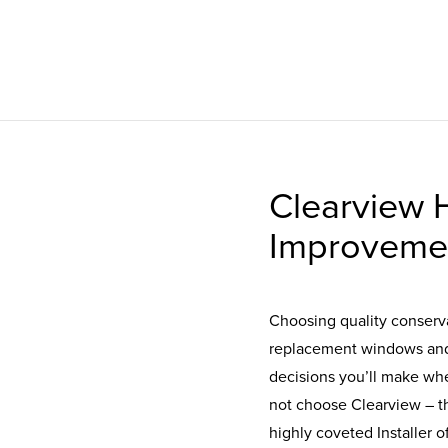
Clearview
Improveme
Choosing quality conserva
replacement windows and 
decisions you’ll make wh
not choose Clearview – 
highly coveted Installer 