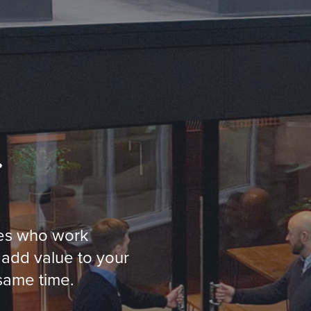
…
ses who work
 add value to your
 same time.