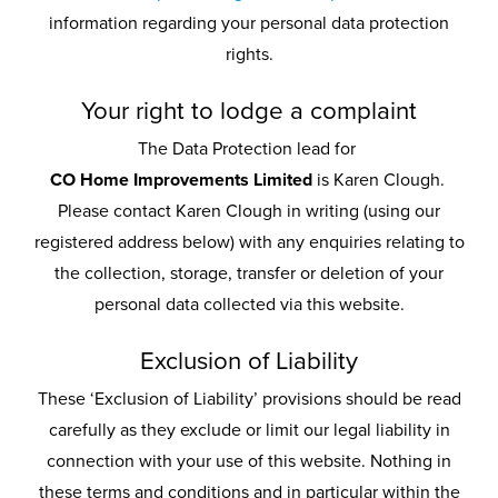
information regarding your personal data protection
rights.
Your right to lodge a complaint
The Data Protection lead for
CO Home Improvements Limited
is Karen Clough.
Please contact Karen Clough in writing (using our
registered address below) with any enquiries relating to
the collection, storage, transfer or deletion of your
personal data collected via this website.
Exclusion of Liability
These ‘Exclusion of Liability’ provisions should be read
carefully as they exclude or limit our legal liability in
connection with your use of this website. Nothing in
these terms and conditions and in particular within the