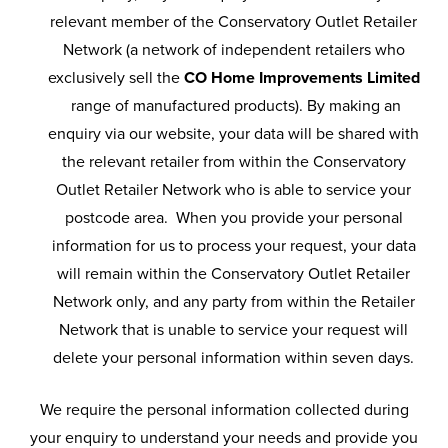
relevant member of the Conservatory Outlet Retailer
Network (a network of independent retailers who
exclusively sell the
CO Home Improvements Limited
range of manufactured products). By making an
enquiry via our website, your data will be shared with
the relevant retailer from within the Conservatory
Outlet Retailer Network who is able to service your
postcode area. When you provide your personal
information for us to process your request, your data
will remain within the Conservatory Outlet Retailer
Network only, and any party from within the Retailer
Network that is unable to service your request will
delete your personal information within seven days.
We require the personal information collected during
your enquiry to understand your needs and provide you