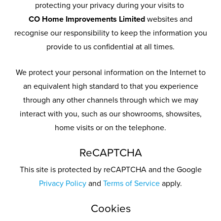
protecting your privacy during your visits to
CO Home Improvements Limited
websites and
recognise our responsibility to keep the information you
provide to us confidential at all times.
We protect your personal information on the Internet to
an equivalent high standard to that you experience
through any other channels through which we may
interact with you, such as our showrooms, showsites,
home visits or on the telephone.
ReCAPTCHA
This site is protected by reCAPTCHA and the Google
Privacy Policy
and
Terms of Service
apply.
Cookies