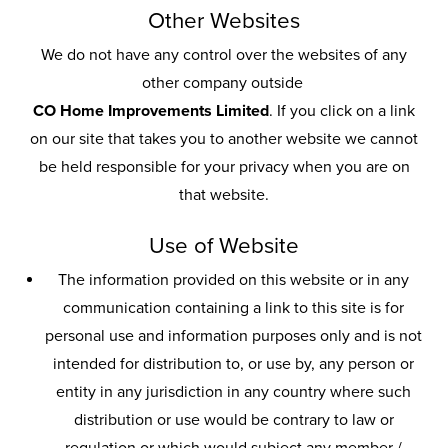
Other Websites
We do not have any control over the websites of any
other company outside
CO Home Improvements Limited
. If you click on a link
on our site that takes you to another website we cannot
be held responsible for your privacy when you are on
that website.
Use of Website
The information provided on this website or in any
communication containing a link to this site is for
personal use and information purposes only and is not
intended for distribution to, or use by, any person or
entity in any jurisdiction in any country where such
distribution or use would be contrary to law or