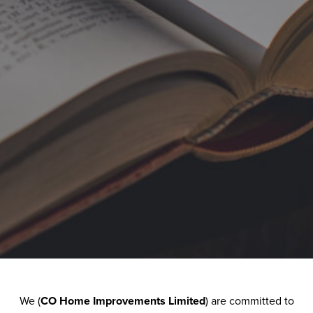
Windows
We (
CO Home Improvements Limited
) are committed to