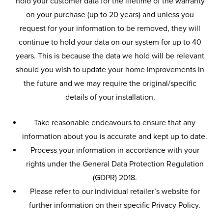
hold your customer data for the lifetime of the warranty
on your purchase (up to 20 years) and unless you
request for your information to be removed, they will
continue to hold your data on our system for up to 40
years. This is because the data we hold will be relevant
should you wish to update your home improvements in
the future and we may require the original/specific
details of your installation.
Take reasonable endeavours to ensure that any
information about you is accurate and kept up to date.
Process your information in accordance with your
rights under the General Data Protection Regulation
(GDPR) 2018.
Please refer to our individual retailer’s website for
further information on their specific Privacy Policy.