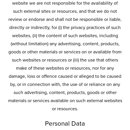
website we are not responsible for the availability of
such external sites or resources, and that we do not
review or endorse and shall not be responsible or liable,
directly or indirectly, for (i) the privacy practices of such
websites, (ii) the content of such websites, including
(without limitation) any advertising, content, products,
goods or other materials or services on or available from
such websites or resources or (iii) the use that others
make of these websites or resources, nor for any
damage, loss or offence caused or alleged to be caused
by, or in connection with, the use of or reliance on any
such advertising, content, products, goods or other
materials or services available on such external websites
or resources.
Personal Data