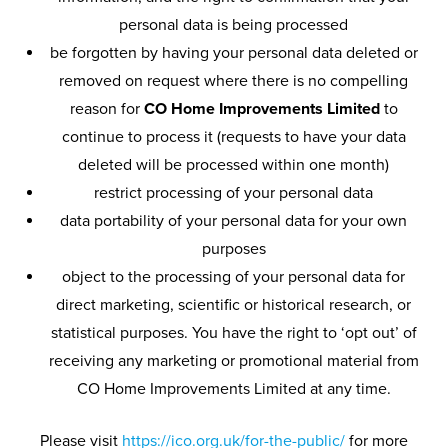
personal data is being processed
be forgotten by having your personal data deleted or
removed on request where there is no compelling
reason for
CO Home Improvements Limited
to
continue to process it (requests to have your data
deleted will be processed within one month)
restrict processing of your personal data
data portability of your personal data for your own
purposes
object to the processing of your personal data for
direct marketing, scientific or historical research, or
statistical purposes. You have the right to ‘opt out’ of
receiving any marketing or promotional material from
CO Home Improvements Limited at any time.
Please visit
https://ico.org.uk/for-the-public/
for more