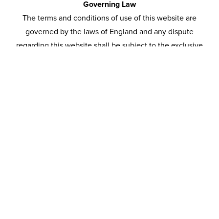
Governing Law
The terms and conditions of use of this website are
governed by the laws of England and any dispute
regarding this website shall be subject to the exclusive
jurisdiction of the courts of England and Wales.
Registered Address
CO Home Improvements Limited
5 Peregrine Place
Moss Side, Leyland
Lancashire, PR25 3EY
Company No. 06467712