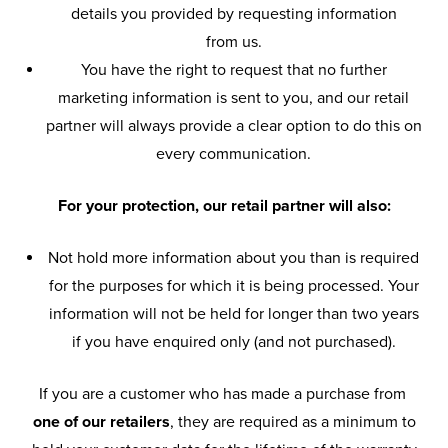
details you provided by requesting information
from us.
You have the right to request that no further
marketing information is sent to you, and our retail
partner will always provide a clear option to do this on
every communication.
For your protection, our retail partner will also:
Not hold more information about you than is required
for the purposes for which it is being processed. Your
information will not be held for longer than two years
if you have enquired only (and not purchased).
If you are a customer who has made a purchase from
one of our retailers
, they are required as a minimum to