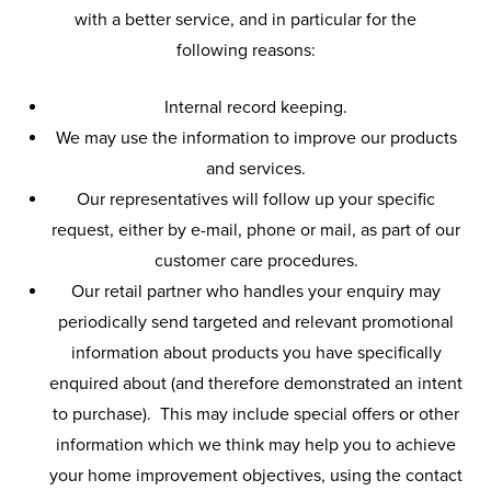
with a better service, and in particular for the
following reasons:
Internal record keeping.
We may use the information to improve our products
and services.
Our representatives will follow up your specific
request, either by e-mail, phone or mail, as part of our
customer care procedures.
Our retail partner who handles your enquiry may
periodically send targeted and relevant promotional
information about products you have specifically
enquired about (and therefore demonstrated an intent
to purchase). This may include special offers or other
information which we think may help you to achieve
your home improvement objectives, using the contact