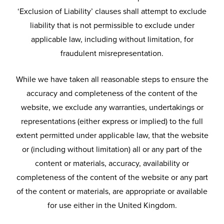
‘Exclusion of Liability’ clauses shall attempt to exclude
liability that is not permissible to exclude under
applicable law, including without limitation, for
fraudulent misrepresentation.
While we have taken all reasonable steps to ensure the
accuracy and completeness of the content of the
website, we exclude any warranties, undertakings or
representations (either express or implied) to the full
extent permitted under applicable law, that the website
or (including without limitation) all or any part of the
content or materials, accuracy, availability or
completeness of the content of the website or any part
of the content or materials, are appropriate or available
for use either in the United Kingdom.