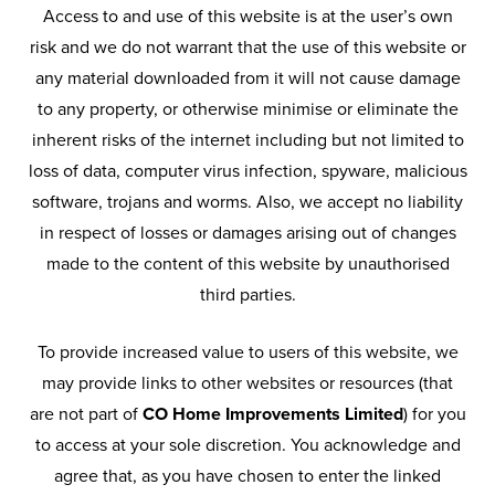
Access to and use of this website is at the user’s own
risk and we do not warrant that the use of this website or
any material downloaded from it will not cause damage
to any property, or otherwise minimise or eliminate the
inherent risks of the internet including but not limited to
loss of data, computer virus infection, spyware, malicious
software, trojans and worms. Also, we accept no liability
in respect of losses or damages arising out of changes
made to the content of this website by unauthorised
third parties.
To provide increased value to users of this website, we
may provide links to other websites or resources (that
are not part of
CO Home Improvements Limited
) for you
to access at your sole discretion. You acknowledge and
agree that, as you have chosen to enter the linked