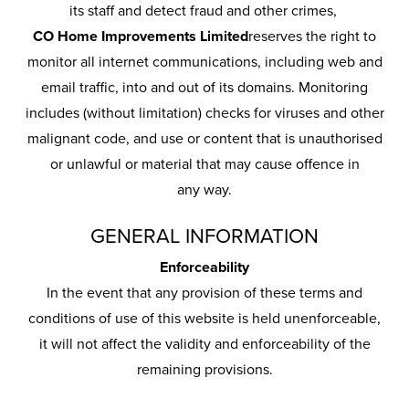
its staff and detect fraud and other crimes,
CO Home Improvements Limited
reserves the right to
monitor all internet communications, including web and
email traffic, into and out of its domains. Monitoring
includes (without limitation) checks for viruses and other
malignant code, and use or content that is unauthorised
or unlawful or material that may cause offence in
any way.
GENERAL INFORMATION
Enforceability
In the event that any provision of these terms and
conditions of use of this website is held unenforceable,
it will not affect the validity and enforceability of the
remaining provisions.