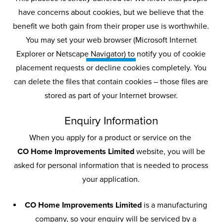
have concerns about cookies, but we believe that the
benefit we both gain from their proper use is worthwhile.
Privacy
Policy
You may set your web browser (Microsoft Internet
Explorer or Netscape Navigator) to notify you of cookie
placement requests or decline cookies completely. You
Your privacy and how we handle your
can delete the files that contain cookies – those files are
data are of utmost importance to us,
stored as part of your Internet browser.
so we adhere to strict guidelines
about how we gather and use your
Enquiry Information
personal information.
When you apply for a product or service on the
CO Home Improvements Limited
website, you will be
asked for personal information that is needed to process
your application.
CO Home Improvements Limited
is a manufacturing
company, so your enquiry will be serviced by a