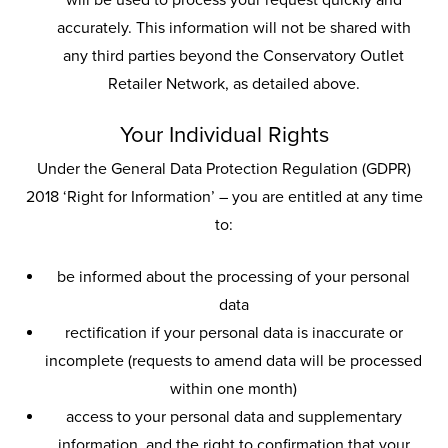
will be used to process your request quickly and
accurately. This information will not be shared with
any third parties beyond the Conservatory Outlet
Retailer Network, as detailed above.
Your Individual Rights
Under the General Data Protection Regulation (GDPR)
2018 ‘Right for Information’ – you are entitled at any time
to:
be informed about the processing of your personal
data
rectification if your personal data is inaccurate or
incomplete (requests to amend data will be processed
within one month)
access to your personal data and supplementary
information, and the right to confirmation that your