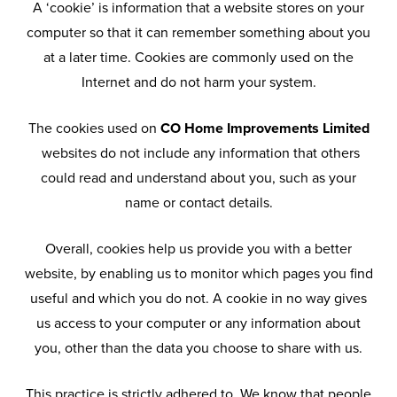
A ‘cookie’ is information that a website stores on your
computer so that it can remember something about you
at a later time. Cookies are commonly used on the
Internet and do not harm your system.
The cookies used on
CO Home Improvements Limited
websites do not include any information that others
could read and understand about you, such as your
name or contact details.
Overall, cookies help us provide you with a better
website, by enabling us to monitor which pages you find
useful and which you do not. A cookie in no way gives
us access to your computer or any information about
you, other than the data you choose to share with us.
This practice is strictly adhered to. We know that people