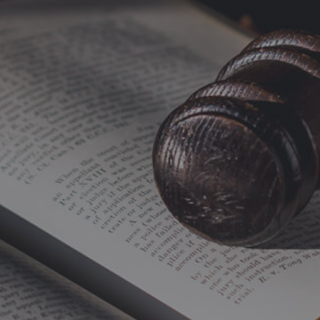
Home
Improvements
Orion
Windows
Trent
Valley
Windows
West
Yorkshire
Windows
Yorkshire