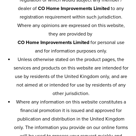
regulation or which would subject any member /
dealer of
CO Home Improvements Limited
to any
registration requirement within such jurisdiction.
Where any opinions are expressed on this website,
they are provided by
CO Home Improvements Limited
for personal use
and for information purposes only.
Unless otherwise stated on the product pages, the
services and products on this website are intended for
use by residents of the United Kingdom only, and are
not aimed at or intended for use by residents of any
other jurisdiction.
Where any information on this website constitutes a
financial promotion it is issued and approved for
publication and distribution in the United Kingdom
only. The information you provide on our online forms