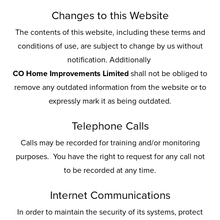
Changes to this Website
The contents of this website, including these terms and
conditions of use, are subject to change by us without
notification. Additionally
CO Home Improvements Limited
shall not be obliged to
remove any outdated information from the website or to
expressly mark it as being outdated.
Telephone Calls
Calls may be recorded for training and/or monitoring
purposes. You have the right to request for any call not
to be recorded at any time.
Internet Communications
In order to maintain the security of its systems, protect