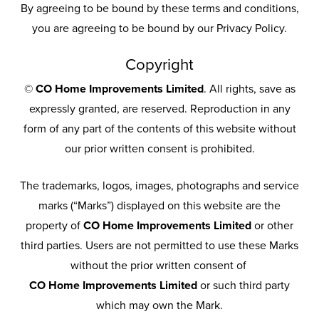
By agreeing to be bound by these terms and conditions,
you are agreeing to be bound by our Privacy Policy.
Copyright
©
CO Home Improvements Limited
. All rights, save as
expressly granted, are reserved. Reproduction in any
form of any part of the contents of this website without
our prior written consent is prohibited.
The trademarks, logos, images, photographs and service
marks (“Marks”) displayed on this website are the
property of
CO Home Improvements Limited
or other
third parties. Users are not permitted to use these Marks
without the prior written consent of
CO Home Improvements Limited
or such third party
which may own the Mark.