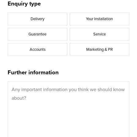
Enquiry type
Delivery
Your Installation
Guarantee
Service
Accounts
Marketing & PR
Further information