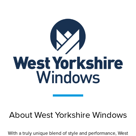
West Yorkshire
Windows
West Yorkshire Windows are proud to
About West Yorkshire Windows
be the only installation company in
Yorkshire recognised as a Premium
Retailer for leading national
With a truly unique blend of style and performance, West