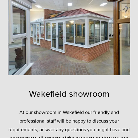
Wakefield showroom
At our showroom in Wakefield our friendly and
professional staff will be happy to discuss your
requirements, answer any questions you might have and