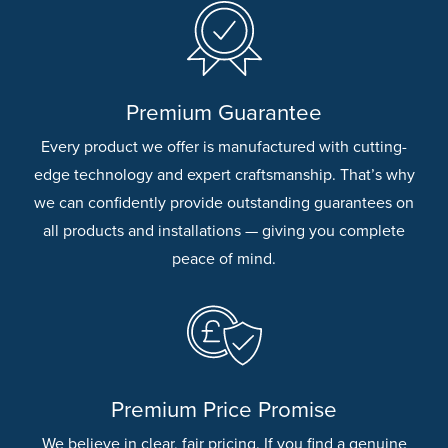
Premium Guarantee
Every product we offer is manufactured with cutting-
edge technology and expert craftsmanship. That’s why
we can confidently provide outstanding guarantees on
all products and installations — giving you complete
peace of mind.
Premium Price Promise
We believe in clear, fair pricing. If you find a genuine