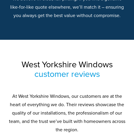
like-for-like quote elsewhere, we’ll match it – ensuring
you always get the best value without compromise.
West Yorkshire Windows
customer reviews
At West Yorkshire Windows, our customers are at the
heart of everything we do. Their reviews showcase the
quality of our installations, the professionalism of our
team, and the trust we’ve built with homeowners across
the region.