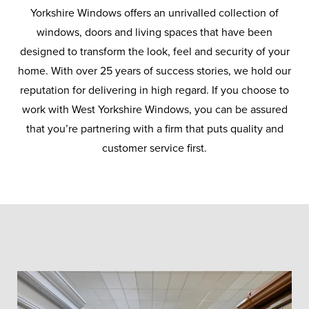
manufacturer Conservatory Outlet.
Yorkshire Windows offers an unrivalled collection of
windows, doors and living spaces that have been
designed to transform the look, feel and security of your
home. With over 25 years of success stories, we hold our
reputation for delivering in high regard. If you choose to
work with West Yorkshire Windows, you can be assured
that you’re partnering with a firm that puts quality and
customer service first.