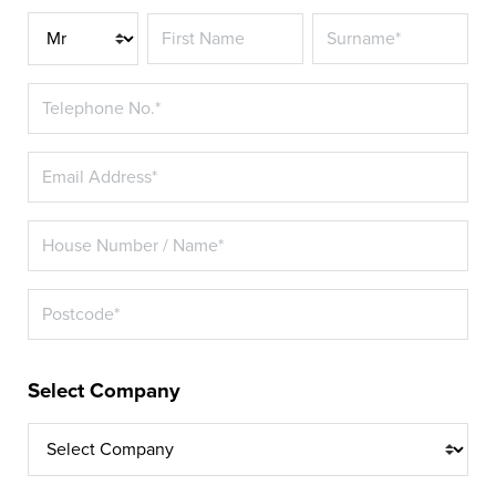
Title*
Select Company