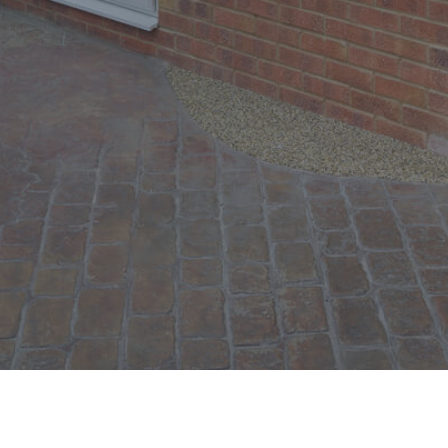
Windows