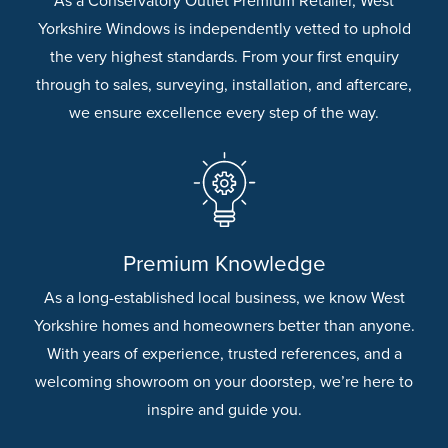
As a Conservatory Outlet Premium Retailer, West
Yorkshire Windows is independently vetted to uphold
the very highest standards. From your first enquiry
through to sales, surveying, installation, and aftercare,
we ensure excellence every step of the way.
Premium Knowledge
As a long-established local business, we know West
Yorkshire homes and homeowners better than anyone.
With years of experience, trusted references, and a
welcoming showroom on your doorstep, we’re here to
inspire and guide you.