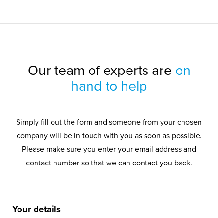
Our team of experts are
on
hand to help
Simply fill out the form and someone from your chosen
company will be in touch with you as soon as possible.
Please make sure you enter your email address and
contact number so that we can contact you back.
Your details