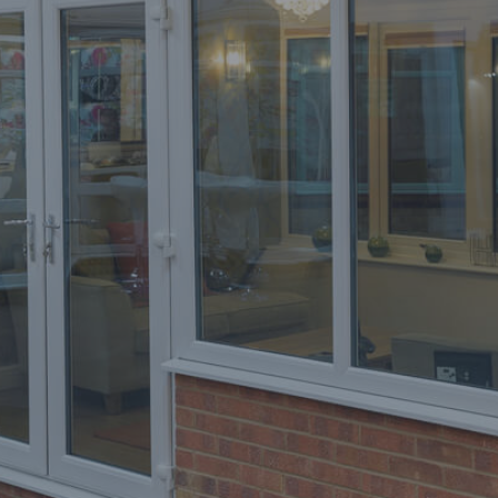
Home
Improvements
Orion
Windows
Trent
Valley
Windows
West
Yorkshire
Windows
Yorkshire