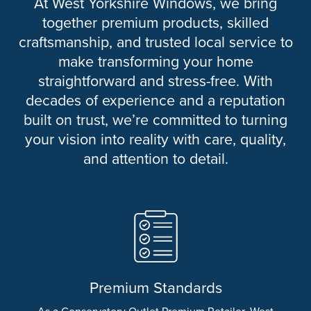
At West Yorkshire Windows, we bring
together premium products, skilled
craftsmanship, and trusted local service to
make transforming your home
straightforward and stress-free. With
decades of experience and a reputation
built on trust, we’re committed to turning
your vision into reality with care, quality,
and attention to detail.
Premium Standards