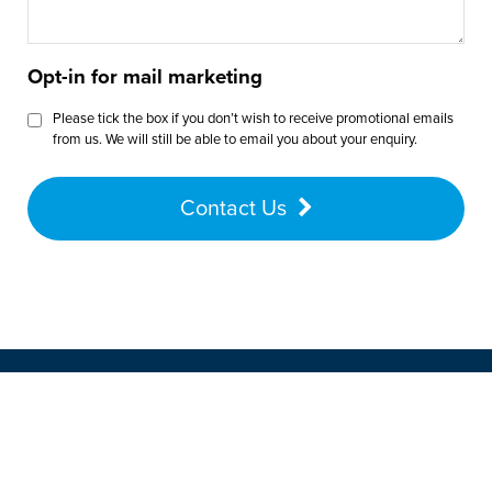
Opt-in for mail marketing
Please tick the box if you don’t wish to receive promotional emails
from us. We will still be able to email you about your enquiry.
Contact Us
Want to speak with a customer
advisor? Give us a call on
01772