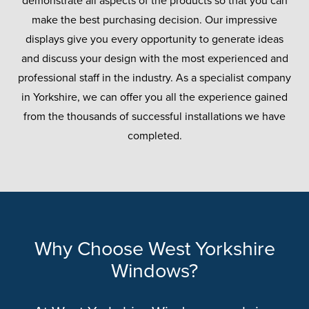
demonstrate all aspects of the products so that you can
make the best purchasing decision. Our impressive
displays give you every opportunity to generate ideas
and discuss your design with the most experienced and
professional staff in the industry. As a specialist company
in Yorkshire, we can offer you all the experience gained
from the thousands of successful installations we have
completed.
Why Choose West Yorkshire
Windows?