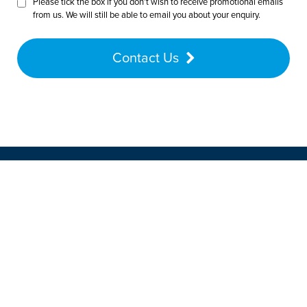
Please tick the box if you don’t wish to receive promotional emails
from us. We will still be able to email you about your enquiry.
Contact Us
Want to speak with a customer
advisor? Give us a call on
01772
452225
Our friendly team will be pleased to help
with any questions you may have.