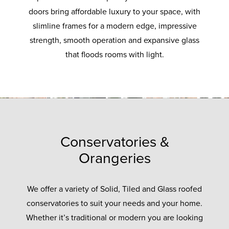
doors bring affordable luxury to your space, with
slimline frames for a modern edge, impressive
strength, smooth operation and expansive glass
that floods rooms with light.
Conservatories &
Orangeries
We offer a variety of Solid, Tiled and Glass roofed
conservatories to suit your needs and your home.
Whether it’s traditional or modern you are looking