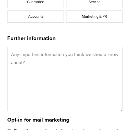
Guarantee
Service
Accounts
Marketing & PR
Further information
Opt-in for mail marketing