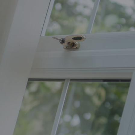
Home
Improvements
Orion
Windows
Trent
Valley
Windows
West
Yorkshire
Windows
Yorkshire