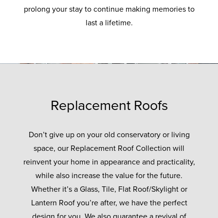
prolong your stay to continue making memories to
last a lifetime.
Replacement Roofs
Don’t give up on your old conservatory or living
space, our Replacement Roof Collection will
reinvent your home in appearance and practicality,
while also increase the value for the future.
Whether it’s a Glass, Tile, Flat Roof/Skylight or
Lantern Roof you’re after, we have the perfect
design for you. We also guarantee a revival of