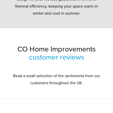
thermal efficiency, keeping your space warm in
winter and cool in summer.
CO Home Improvements
customer reviews
Read a small selection of the sentiments from our
customers throughout the UK.