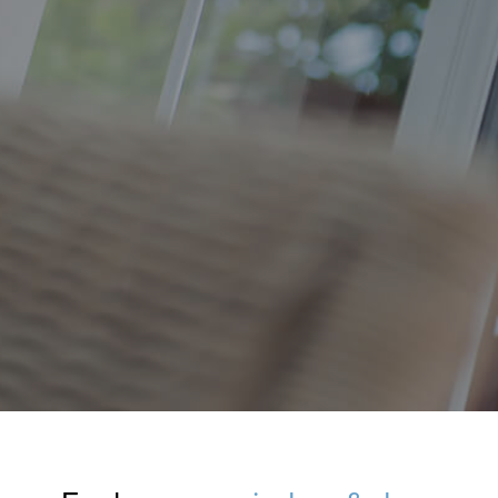
Windows