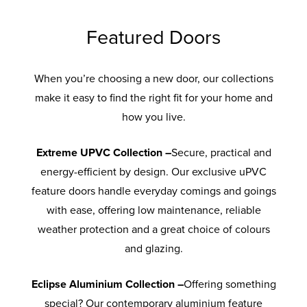
Featured Doors
When you’re choosing a new door, our collections
make it easy to find the right fit for your home and
how you live.
Extreme UPVC Collection –
Secure, practical and
energy-efficient by design. Our exclusive uPVC
feature doors handle everyday comings and goings
with ease, offering low maintenance, reliable
weather protection and a great choice of colours
and glazing.
Eclipse Aluminium Collection –
Offering something
special? Our contemporary aluminium feature