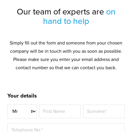
Our team of experts are
on
hand to help
Simply fill out the form and someone from your chosen
company will be in touch with you as soon as possible.
Please make sure you enter your email address and
contact number so that we can contact you back.
Your details
Title*