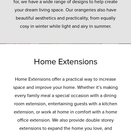
for, we have a wide range of designs to help create
your dream living space. Our orangeries also have
beautiful aesthetics and practicality, from equally
cosy in winter while light and airy in summer.
Home Extensions
Home Extensions offer a practical way to increase
space and improve your home. Whether it’s making
every family meal a special occasion with a dining
room extension, entertaining guests with a kitchen
extension, or work at home in comfort with a home
office extension. We also provide double storey
extensions to expand the home you love, and