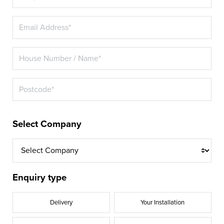
Select Company
Enquiry type
Delivery
Your Installation