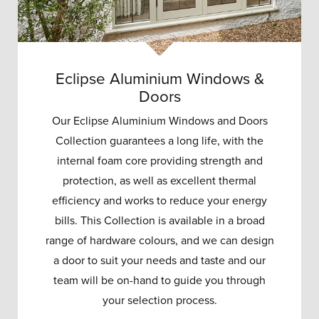
Eclipse Aluminium Windows &
Doors
Our Eclipse Aluminium Windows and Doors
Collection guarantees a long life, with the
internal foam core providing strength and
protection, as well as excellent thermal
efficiency and works to reduce your energy
bills. This Collection is available in a broad
range of hardware colours, and we can design
a door to suit your needs and taste and our
team will be on-hand to guide you through
your selection process.