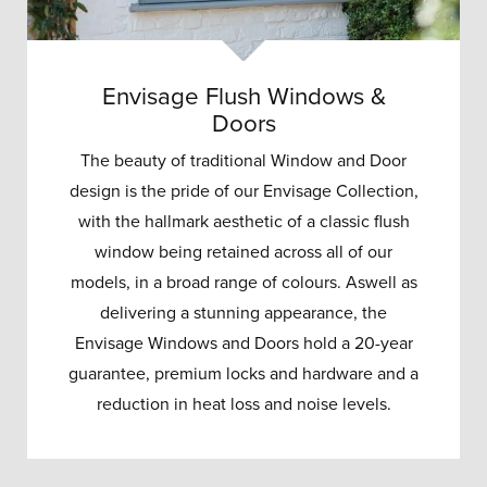
Envisage Flush Windows &
Doors
The beauty of traditional Window and Door
design is the pride of our Envisage Collection,
with the hallmark aesthetic of a classic flush
window being retained across all of our
models, in a broad range of colours. Aswell as
delivering a stunning appearance, the
Envisage Windows and Doors hold a 20-year
guarantee, premium locks and hardware and a
reduction in heat loss and noise levels.